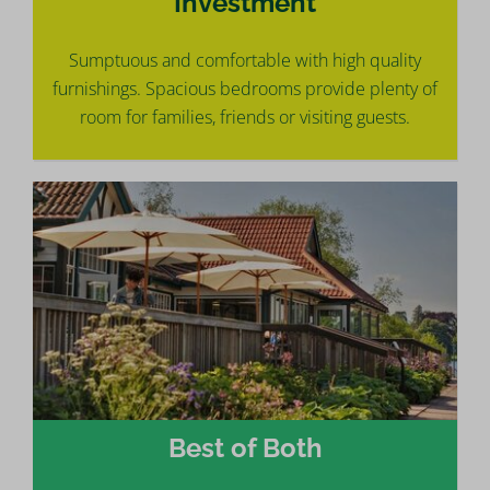
Investment
Sumptuous and comfortable with high quality
furnishings. Spacious bedrooms provide plenty of
room for families, friends or visiting guests.
Best of Both