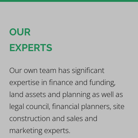
OUR
EXPERTS
Our own team has significant
expertise in finance and funding,
land assets and planning as well as
legal council, financial planners, site
construction and sales and
marketing experts.