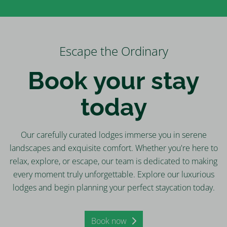
Escape the Ordinary
Book your stay
today
Our carefully curated lodges immerse you in serene
landscapes and exquisite comfort. Whether you're here to
relax, explore, or escape, our team is dedicated to making
every moment truly unforgettable. Explore our luxurious
lodges and begin planning your perfect staycation today.
Book now