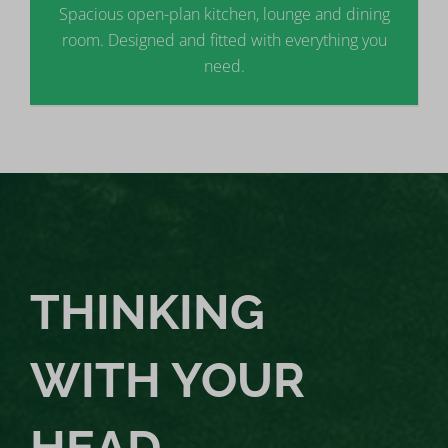
Spacious open-plan kitchen, lounge and dining
room. Designed and fitted with everything you
need.
THINKING
WITH YOUR