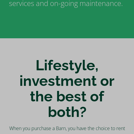
services and on-going maintenance.
Lifestyle,
investment or
the best of
both?
When you purchase a Barn, you have the choice to rent