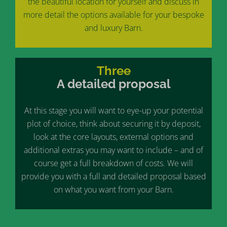
the beautiful location for yourself and discuss in
more detail the options available for your bespoke
and luxury Barn.
Three
A detailed proposal
At this stage you will want to eye-up your potential
plot of choice, think about securing it by deposit,
look at the core layouts, external options and
additional extras you may want to include – and of
course get a full breakdown of costs. We will
provide you with a full and detailed proposal based
on what you want from your Barn.