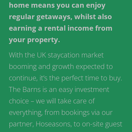
home means you can enjoy
regular getaways, whilst also
earning a rental income from
your property.
With the UK staycation market
booming and growth expected to
continue, it’s the perfect time to buy.
The Barns is an easy investment
choice – we will take care of
everything, from bookings via our
partner, Hoseasons, to on-site guest