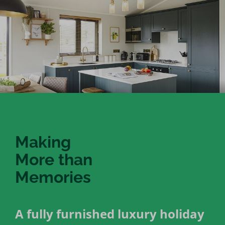
Making
More than
Memories
A fully furnished luxury holiday