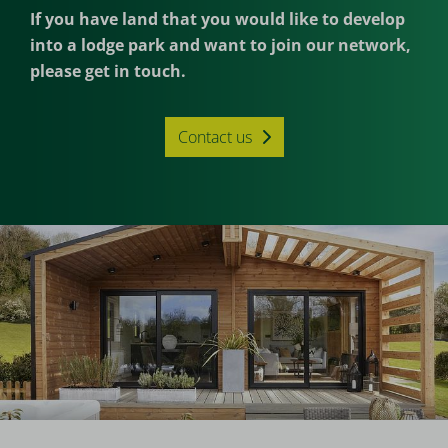
If you have land that you would like to develop
into a lodge park and want to join our network,
please get in touch.
Contact us