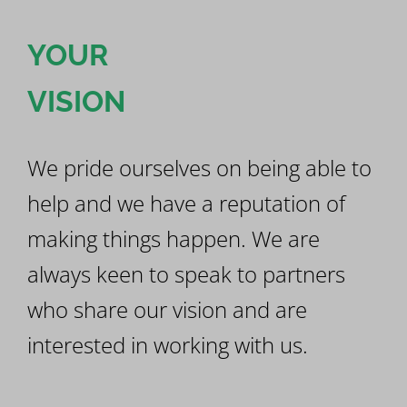
YOUR
VISION
We pride ourselves on being able to
help and we have a reputation of
making things happen. We are
always keen to speak to partners
who share our vision and are
interested in working with us.