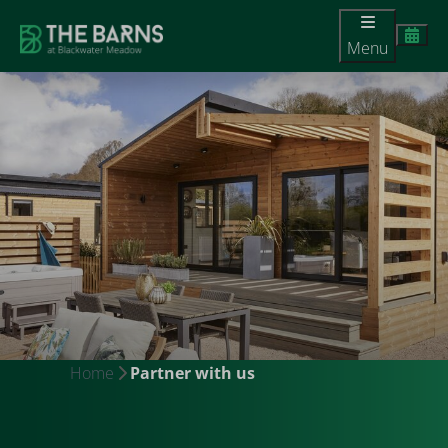
Menu
Home
Partner with us