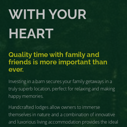
WITH YOUR
HEART
Quality time with family and
friends is more important than
ever.
Investing in a barn secures your family getaways in a
truly superb location, perfect for relaxing and making
happy memories.
Handcrafted lodges allow owners to immerse
themselves in nature and a combination of innovative
and luxorious living accommodation provides the ideal