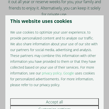
it out all year or reserve weeks for you, your family and
friends to enjoy it. Alternatively, you can keep it solely
for private use.
This website uses cookies
All Barns will be rented via our partner, Hoseasons,
one of the UK’s leading self-catering accommodation
We use cookies to optimize your user experience, to
specialists. Hoseasons use dedicated analysts and
provide personalized content and to analyze our traffic.
dynamic pricing technology to deliver, on average, a
We also share information about your use of our site with
35% higher yield.
our partners for social media, advertising and analysis.
These partners may combine this information with other
information you have provided to them or that they have
collected based on your use of their services. For more
information, see our
privacy policy
.
Google
uses cookies
for personalized advertisements. For more information,
please refer to our privacy policy.
Accept all