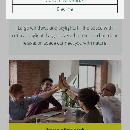
Customize settings
Decline
Lifestyle
Large windows and skylights fill the space with
natural daylight. Large covered terrace and outdoor
relaxation space connect you with nature.