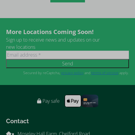
More Locations Coming Soon!
Sign up to receive news and updates on our
new locations
Send
Secured by reCaptcha,
privacy policy
and
terms of service
apply.
Pay safe
Contact
Moseley Hall Farm, Chelford Road