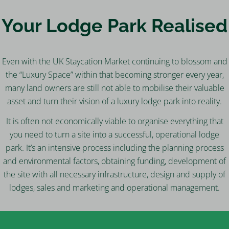
Your Lodge Park Realised
Even with the UK Staycation Market continuing to blossom and
the “Luxury Space” within that becoming stronger every year,
many land owners are still not able to mobilise their valuable
asset and turn their vision of a luxury lodge park into reality.
It is often not economically viable to organise everything that
you need to turn a site into a successful, operational lodge
park. It’s an intensive process including the planning process
and environmental factors, obtaining funding, development of
the site with all necessary infrastructure, design and supply of
lodges, sales and marketing and operational management.