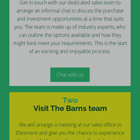
Get in touch with our dedicated sales team to
arrange an informal chat to discuss the purchase
and investment opportunities at a time that suits
you. The team is made up of industry experts, who
can outline the options available and how they
might best meet your requirements. This is the start
of an exciting and enjoyable process.
Chat with us
Two
Visit The Barns team
We will arrange a meeting at our sales office in
Ellesmere and give you the chance to experience