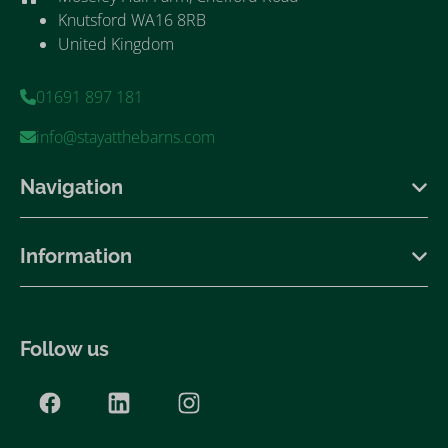
Knutsford WA16 8RB
United Kingdom
01691 897 181
info@stayatthebarns.com
Navigation
Information
Follow us