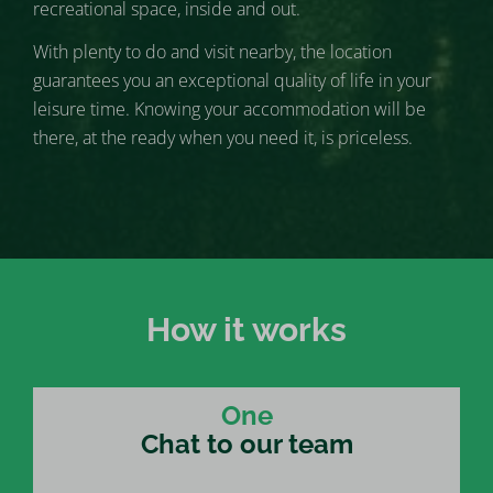
recreational space, inside and out.
With plenty to do and visit nearby, the location
guarantees you an exceptional quality of life in your
leisure time. Knowing your accommodation will be
there, at the ready when you need it, is priceless.
How it works
One
Chat to our team