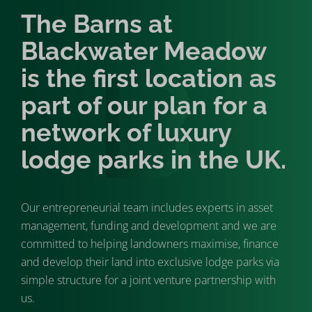
The Barns at
Blackwater Meadow
is the first location as
part of our plan for a
network of luxury
lodge parks in the UK.
Our entrepreneurial team includes experts in asset
management, funding and development and we are
committed to helping landowners maximise, finance
and develop their land into exclusive lodge parks via
simple structure for a joint venture partnership with
us.