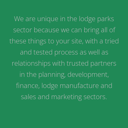
We are unique in the lodge parks
sector because we can bring all of
these things to your site, with a tried
and tested process as well as
relationships with trusted partners
in the planning, development,
finance, lodge manufacture and
sales and marketing sectors.