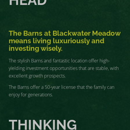
HEAD
The Barns at Blackwater Meadow
means living luxuriously and
investing wisely.
The stylish Barns and fantastic location offer high-
yielding investment opportunities that are stable, with
excellent growth prospects.
The Barns offer a 50-year license that the family can
enjoy for generations.
THINKING