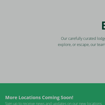
Our carefully curated lodg
explore, or escape, our tea
More Locations Coming Soon!
Sign up to receive news and updates on our new locations