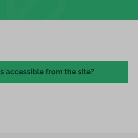
s accessible from the site?