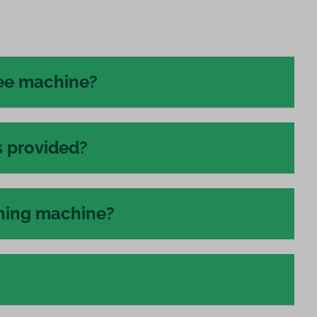
fee machine?
s provided?
shing machine?