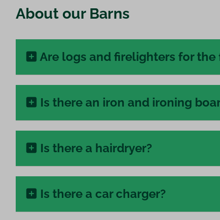
About our Barns
Are logs and firelighters for the 
Is there an iron and ironing boa
Is there a hairdryer?
Is there a car charger?