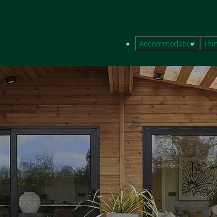
Accommodation
Thi