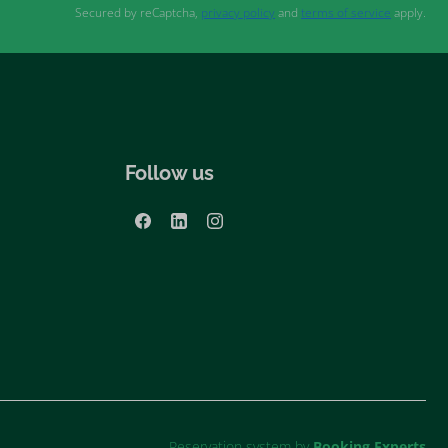
Secured by reCaptcha,
privacy policy
and
terms of service
apply.
Follow us
Reservation system by
Booking Experts