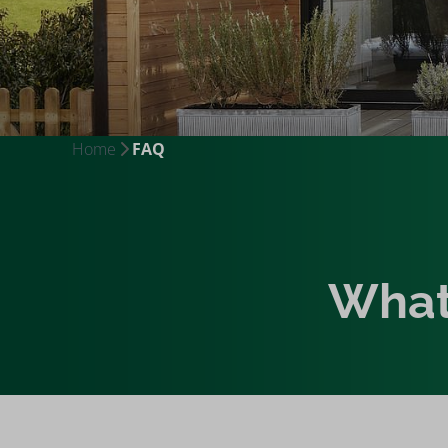
Home
FAQ
What