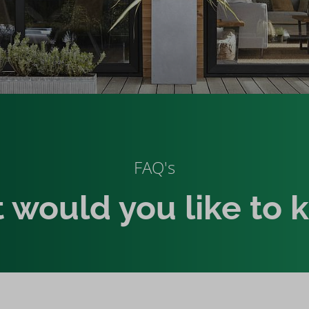
FAQ's
 would you like to 