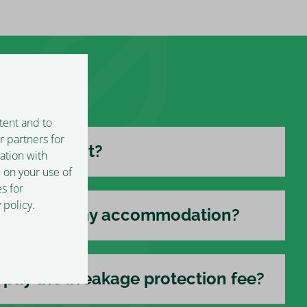
tent and to
r partners for
 I check out?
ation with
 on your use of
s for
 policy.
ing next to my accommodation?
pay the breakage protection fee?