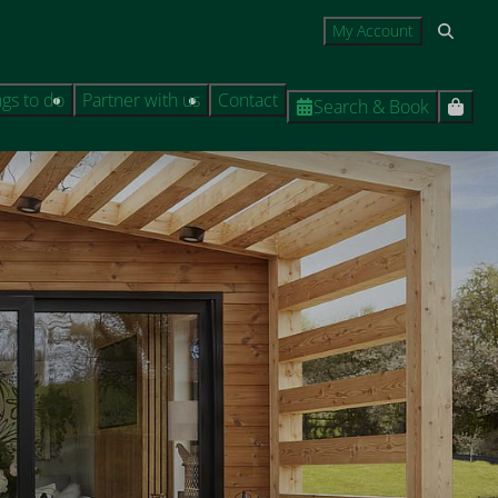
My Account
ngs to do
Partner with us
Contact
Search & Book