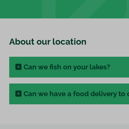
About our location
Can we fish on your lakes?
Can we have a food delivery to 