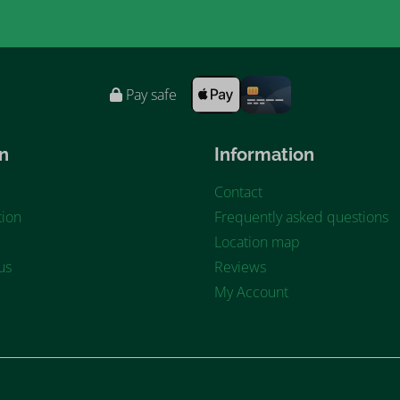
Pay safe
n
Information
Contact
ion
Frequently asked questions
Location map
us
Reviews
My Account