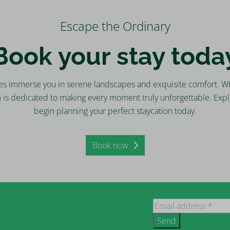
Escape the Ordinary
Book your stay toda
es immerse you in serene landscapes and exquisite comfort. Wh
m is dedicated to making every moment truly unforgettable. Expl
begin planning your perfect staycation today.
Book now
Send