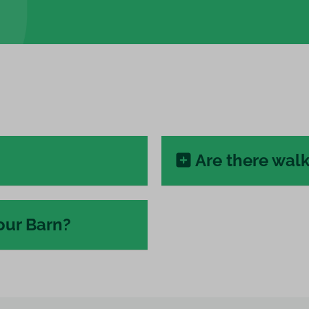
Are there walk
our Barn?