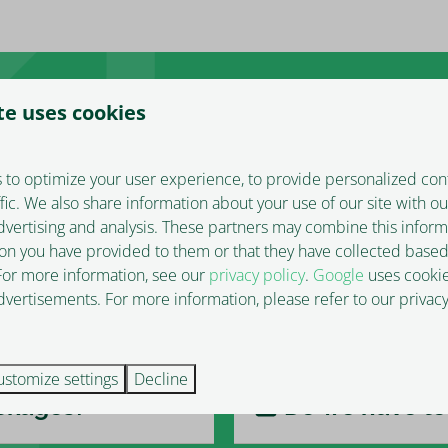
te uses cookies
 to optimize your user experience, to provide personalized con
ffic. We also share information about your use of our site with ou
What time can
dvertising and analysis. These partners may combine this inform
on you have provided to them or that they have collected based
 For more information, see our
privacy policy
.
Google
uses cookie
vertisements. For more information, please refer to our privacy
Is there park
ustomize settings
Decline
ackages?
Do we have to 