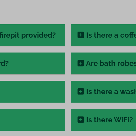
firepit provided?
Is there a cof
rd?
Are bath robe
Is there a wa
Is there WiFi?