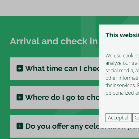
This websi
Arrival and check in
We use cookies
analyze our tra
What time can I check in?
social media, a
other informati
their services.
personalized ad
Where do I go to check in?
Accept all
C
Do you offer any celebration p