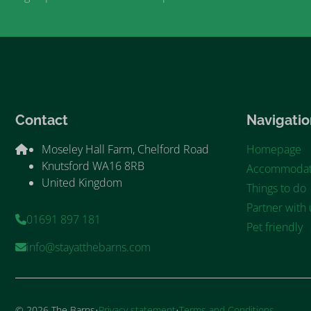
Contact
Navigatio
Moseley Hall Farm, Chelford Road
Homepage
Knutsford WA16 8RB
Accommodat
United Kingdom
Things to do
Partner with 
01691 897 181
Pet friendly
info@stayatthebarns.com
·
·
© 2026 The Barns
Privacy statement
Terms and Conditions