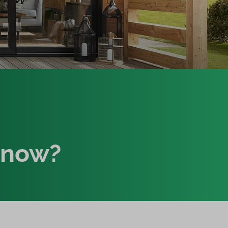
know?