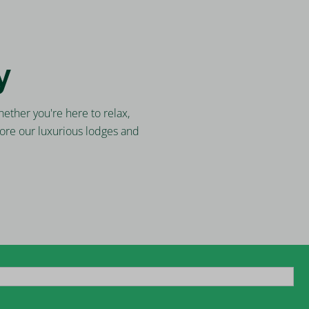
y
ether you're here to relax,
ore our luxurious lodges and